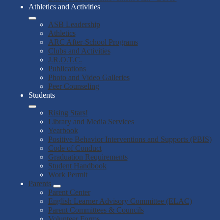
Athletics and Activities
ASB Leadership
Athletics
ARC After-School Programs
Clubs and Activities
J.R.O.T.C.
Publications
Photo and Video Galleries
Peer Counseling
Students
Rising Stars!
Library and Media Services
Yearbook
Positive Behavior Interventions and Supports (PBIS)
Code of Conduct
Graduation Requirements
Student Handbook
Work Permit
Parents
Parent Center
English Learner Advisory Committee (ELAC)
Parent Committees & Councils
Volunteer Forms