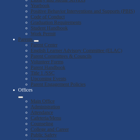
Yearbook
Positive Behavior Interventions and Supports (PBIS)
Code of Conduct
Graduation Requirements
Student Handbook
Work Permit
Parents
Parent Center
English Learner Advisory Committee (ELAC)
Parent Committees & Councils
Volunteer Forms
Parent Handbook
Title 1 /SSC
Upcoming Events
Parent Engagement Policies
Offices
Main Office
Administration
Attendance
Cafeteria/Menu
Counseling
College and Career
Public Safety