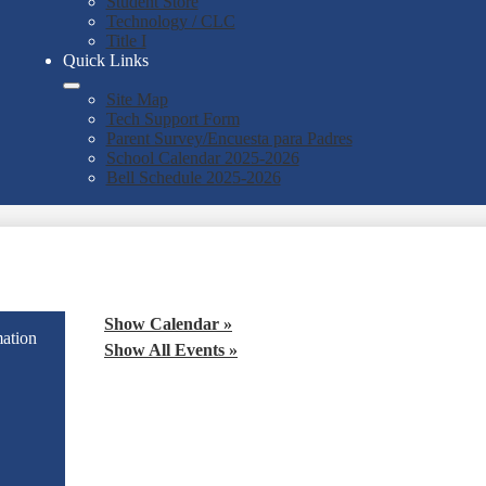
Student Store
Technology / CLC
Title I
Quick Links
Site Map
Tech Support Form
Parent Survey/Encuesta para Padres
School Calendar 2025-2026
Bell Schedule 2025-2026
Show Calendar »
mation
Show All Events »