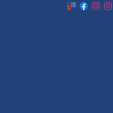
Social
Media
Links
Facebook
Instagram
Instag
1
2