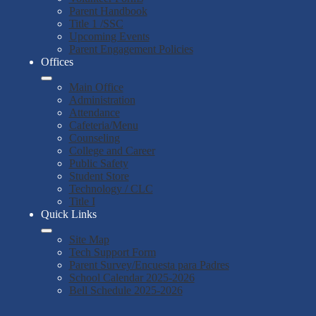
Parent Handbook
Title 1 /SSC
Upcoming Events
Parent Engagement Policies
Offices
Main Office
Administration
Attendance
Cafeteria/Menu
Counseling
College and Career
Public Safety
Student Store
Technology / CLC
Title I
Quick Links
Site Map
Tech Support Form
Parent Survey/Encuesta para Padres
School Calendar 2025-2026
Bell Schedule 2025-2026