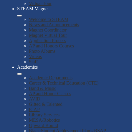
Virtual Tour
STEAM Magnet
Welcome to STEAM
News and Announcements
Magnet Coordinator
Magnet Virtual Tour
Application Process
AP and Honors Courses
Photo Albums
Videos
Staff
Academics
Academic Departments
Career & Technical Education (CTE)
Band & Music
AP and Honor Classes
AVID
Gifted & Talented
ICAP
Library Services
MESA/Robotics
Upward Bound
Black Student Achievement Plan - BSAP