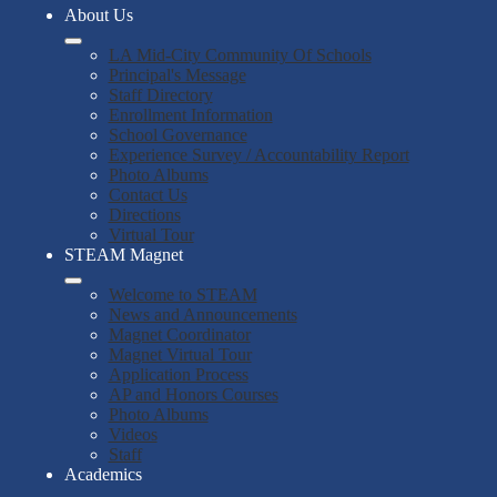
About Us
LA Mid-City Community Of Schools
Principal's Message
Staff Directory
Enrollment Information
School Governance
Experience Survey / Accountability Report
Photo Albums
Contact Us
Directions
Virtual Tour
STEAM Magnet
Welcome to STEAM
News and Announcements
Magnet Coordinator
Magnet Virtual Tour
Application Process
AP and Honors Courses
Photo Albums
Videos
Staff
Academics