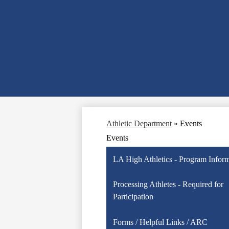
Athletic Department
»
Events
Events
LA High Athletics - Program Infor
Processing Athletes - Required for
Participation
Forms / Helpful Links / ARC