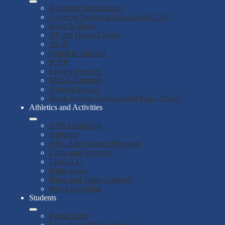
Academic Departments
Career & Technical Education (CTE)
Band & Music
AP and Honor Classes
AVID
Gifted & Talented
ICAP
Library Services
MESA/Robotics
Upward Bound
Black Student Achievement Plan - BSAP
Athletics and Activities
ASB Leadership
Athletics
ARC After-School Programs
Clubs and Activities
J.R.O.T.C.
Publications
Photo and Video Galleries
Peer Counseling
Students
Rising Stars!
Library and Media Services