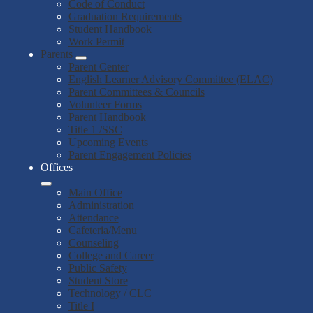
Code of Conduct
Graduation Requirements
Student Handbook
Work Permit
Parents
Parent Center
English Learner Advisory Committee (ELAC)
Parent Committees & Councils
Volunteer Forms
Parent Handbook
Title 1 /SSC
Upcoming Events
Parent Engagement Policies
Offices
Main Office
Administration
Attendance
Cafeteria/Menu
Counseling
College and Career
Public Safety
Student Store
Technology / CLC
Title I