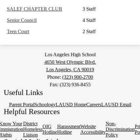
SALEF CHAPTER CLUB
3 Staff
Senior Council
4 Staff
Teen Court
2 Staff
Los Angeles High School
4650 West Olympic Blvd.
Los Angeles, CA 90019
Phone:
(323) 900-2700
Fax: (323) 936-8455
Useful Links
Parent Portal
Schoology
LAUSD Home
Careers
LAUSD Email
Helpful Resources
Know Your
District
Non-
OIG
Harassment
Website
Pr
Immigration
Homeless
Discrimination
Hotline
Hotline
Accessibility
Po
Rights
Liaison
Policy