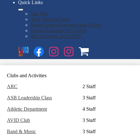
Quick Links
Site Map
Tech Support Form
Parent Survey/Encuesta para Padres
School Calendar 2025-2026
Bell Schedule 2025-2026
Social
Search
Media
Enroll
Links
Facebook
Instagram
Instagram
OSP
1
2
Clubs and Activities
ARC
2 Staff
ASB Leadership Class
3 Staff
Athletic Department
4 Staff
AVID Club
3 Staff
Band & Music
3 Staff