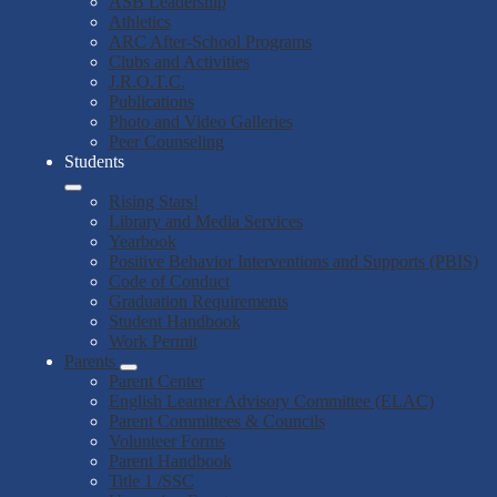
ASB Leadership
Athletics
ARC After-School Programs
Clubs and Activities
J.R.O.T.C.
Publications
Photo and Video Galleries
Peer Counseling
Students
Rising Stars!
Library and Media Services
Yearbook
Positive Behavior Interventions and Supports (PBIS)
Code of Conduct
Graduation Requirements
Student Handbook
Work Permit
Parents
Parent Center
English Learner Advisory Committee (ELAC)
Parent Committees & Councils
Volunteer Forms
Parent Handbook
Title 1 /SSC