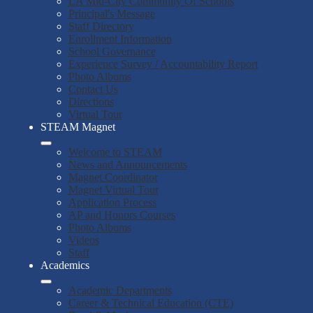
LA Mid-City Community Of Schools
Principal's Message
Staff Directory
Enrollment Information
School Governance
Experience Survey / Accountability Report
Photo Albums
Contact Us
Directions
Virtual Tour
STEAM Magnet
Welcome to STEAM
News and Announcements
Magnet Coordinator
Magnet Virtual Tour
Application Process
AP and Honors Courses
Photo Albums
Videos
Staff
Academics
Academic Departments
Career & Technical Education (CTE)