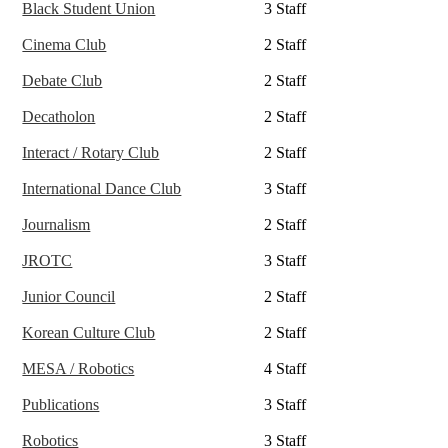
Black Student Union
3 Staff
Cinema Club
2 Staff
Debate Club
2 Staff
Decatholon
2 Staff
Interact / Rotary Club
2 Staff
International Dance Club
3 Staff
Journalism
2 Staff
JROTC
3 Staff
Junior Council
2 Staff
Korean Culture Club
2 Staff
MESA / Robotics
4 Staff
Publications
3 Staff
Robotics
3 Staff