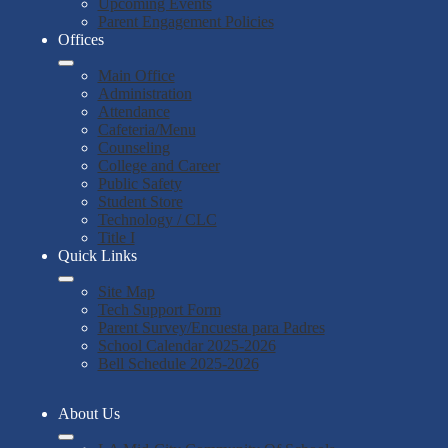
Upcoming Events
Parent Engagement Policies
Offices
Main Office
Administration
Attendance
Cafeteria/Menu
Counseling
College and Career
Public Safety
Student Store
Technology / CLC
Title I
Quick Links
Site Map
Tech Support Form
Parent Survey/Encuesta para Padres
School Calendar 2025-2026
Bell Schedule 2025-2026
About Us