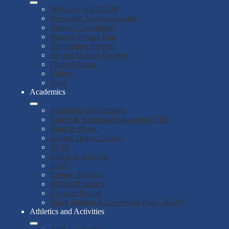
Welcome to STEAM
News and Announcements
Magnet Coordinator
Magnet Virtual Tour
Application Process
AP and Honors Courses
Photo Albums
Videos
Staff
Academics
Academic Departments
Career & Technical Education (CTE)
Band & Music
AP and Honor Classes
AVID
Gifted & Talented
ICAP
Library Services
MESA/Robotics
Upward Bound
Black Student Achievement Plan - BSAP
Athletics and Activities