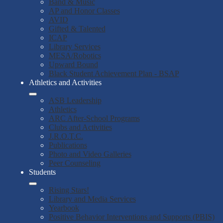
Band & Music
AP and Honor Classes
AVID
Gifted & Talented
ICAP
Library Services
MESA/Robotics
Upward Bound
Black Student Achievement Plan - BSAP
Athletics and Activities
ASB Leadership
Athletics
ARC After-School Programs
Clubs and Activities
J.R.O.T.C.
Publications
Photo and Video Galleries
Peer Counseling
Students
Rising Stars!
Library and Media Services
Yearbook
Positive Behavior Interventions and Supports (PBIS)