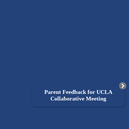
Parent Feedback for UCLA
Collaborative Meeting