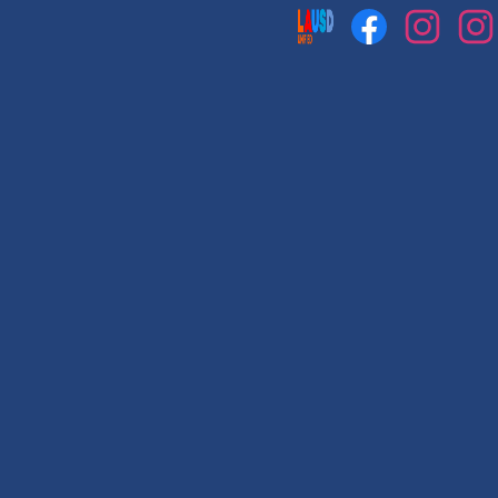
Social
Media
Links
Facebook
Instagram
Instag
1
2