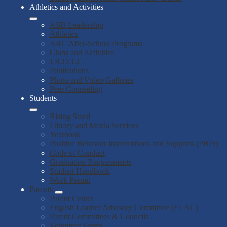
Athletics and Activities
ASB Leadership
Athletics
ARC After-School Programs
Clubs and Activities
J.R.O.T.C.
Publications
Photo and Video Galleries
Peer Counseling
Students
Rising Stars!
Library and Media Services
Yearbook
Positive Behavior Interventions and Supports (PBIS)
Code of Conduct
Graduation Requirements
Student Handbook
Work Permit
Parents
Parent Center
English Learner Advisory Committee (ELAC)
Parent Committees & Councils
Volunteer Forms