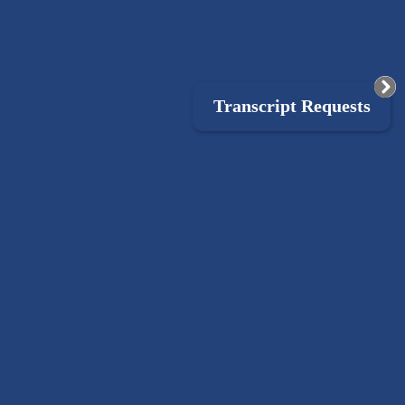
Transcript Requests