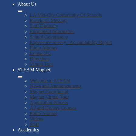
About Us
LA Mid-City Community Of Schools
Principal's Message
Staff Directory
Enrollment Information
School Governance
Experience Survey / Accountability Report
Photo Albums
Contact Us
Directions
Virtual Tour
STEAM Magnet
Welcome to STEAM
News and Announcements
Magnet Coordinator
Magnet Virtual Tour
Application Process
AP and Honors Courses
Photo Albums
Videos
Staff
Academics