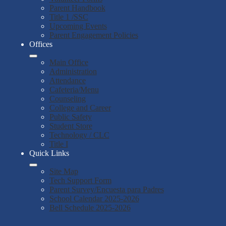
Parent Handbook
Title 1 /SSC
Upcoming Events
Parent Engagement Policies
Offices
Main Office
Administration
Attendance
Cafeteria/Menu
Counseling
College and Career
Public Safety
Student Store
Technology / CLC
Title I
Quick Links
Site Map
Tech Support Form
Parent Survey/Encuesta para Padres
School Calendar 2025-2026
Bell Schedule 2025-2026