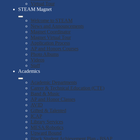
Virtual Tour
STEAM Magnet
Welcome to STEAM
News and Announcements
Magnet Coordinator
Magnet Virtual Tour
Application Process
AP and Honors Courses
Photo Albums
Videos
Staff
Academics
Academic Departments
Career & Technical Education (CTE)
Band & Music
AP and Honor Classes
AVID
Gifted & Talented
ICAP
Library Services
MESA/Robotics
Upward Bound
Black Student Achievement Plan - BSAP