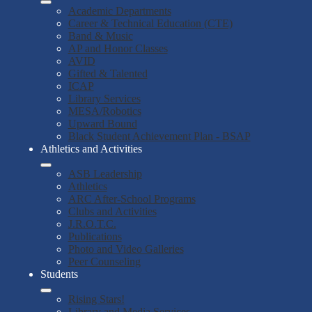
Academic Departments
Career & Technical Education (CTE)
Band & Music
AP and Honor Classes
AVID
Gifted & Talented
ICAP
Library Services
MESA/Robotics
Upward Bound
Black Student Achievement Plan - BSAP
Athletics and Activities
ASB Leadership
Athletics
ARC After-School Programs
Clubs and Activities
J.R.O.T.C.
Publications
Photo and Video Galleries
Peer Counseling
Students
Rising Stars!
Library and Media Services