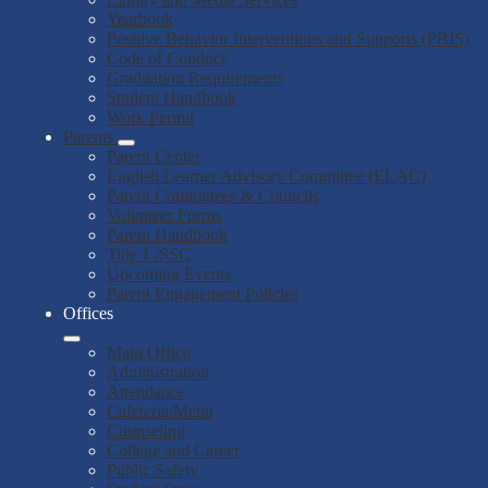
Yearbook
Positive Behavior Interventions and Supports (PBIS)
Code of Conduct
Graduation Requirements
Student Handbook
Work Permit
Parents
Parent Center
English Learner Advisory Committee (ELAC)
Parent Committees & Councils
Volunteer Forms
Parent Handbook
Title 1 /SSC
Upcoming Events
Parent Engagement Policies
Offices
Main Office
Administration
Attendance
Cafeteria/Menu
Counseling
College and Career
Public Safety