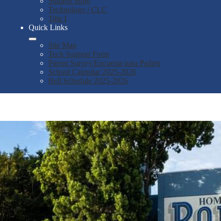
Student Store
Technology / CLC
Title I
Quick Links
Site Map
Tech Support Form
Parent Survey/Encuesta para Padres
School Calendar 2025-2026
Bell Schedule 2025-2026