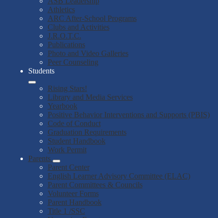
ASB Leadership
Athletics
ARC After-School Programs
Clubs and Activities
J.R.O.T.C.
Publications
Photo and Video Galleries
Peer Counseling
Students
Rising Stars!
Library and Media Services
Yearbook
Positive Behavior Interventions and Supports (PBIS)
Code of Conduct
Graduation Requirements
Student Handbook
Work Permit
Parents
Parent Center
English Learner Advisory Committee (ELAC)
Parent Committees & Councils
Volunteer Forms
Parent Handbook
Title 1 /SSC