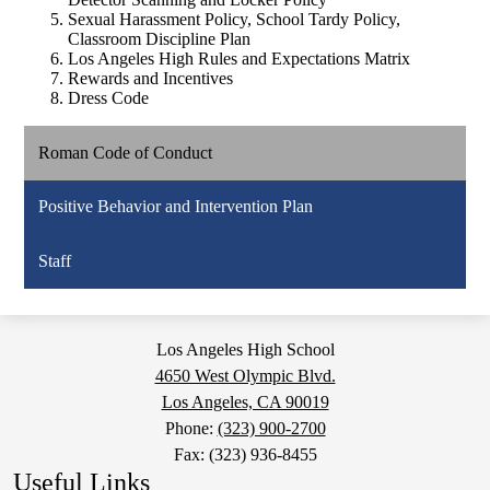
Sexual Harassment Policy, School Tardy Policy,
Classroom Discipline Plan
Los Angeles High Rules and Expectations Matrix
Rewards and Incentives
Dress Code
Roman Code of Conduct
Positive Behavior and Intervention Plan
Staff
Los Angeles High School
4650 West Olympic Blvd.
Los Angeles, CA 90019
Phone:
(323) 900-2700
Fax: (323) 936-8455
Useful Links