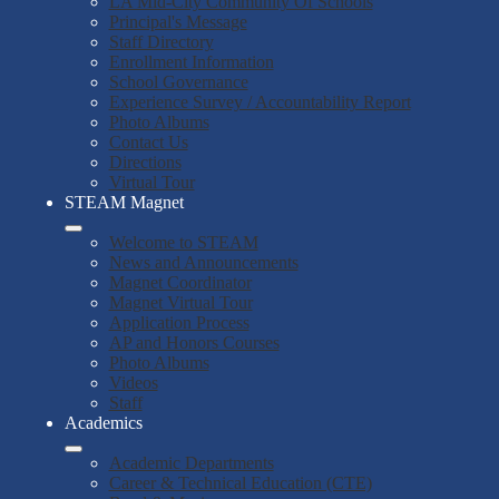
LA Mid-City Community Of Schools
Principal's Message
Staff Directory
Enrollment Information
School Governance
Experience Survey / Accountability Report
Photo Albums
Contact Us
Directions
Virtual Tour
STEAM Magnet
Welcome to STEAM
News and Announcements
Magnet Coordinator
Magnet Virtual Tour
Application Process
AP and Honors Courses
Photo Albums
Videos
Staff
Academics
Academic Departments
Career & Technical Education (CTE)