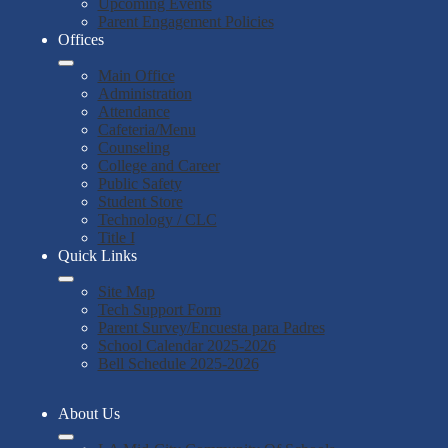
Upcoming Events
Parent Engagement Policies
Offices
Main Office
Administration
Attendance
Cafeteria/Menu
Counseling
College and Career
Public Safety
Student Store
Technology / CLC
Title I
Quick Links
Site Map
Tech Support Form
Parent Survey/Encuesta para Padres
School Calendar 2025-2026
Bell Schedule 2025-2026
About Us