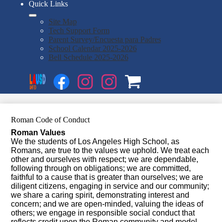
Quick Links
Site Map
Tech Support Form
Parent Survey/Encuesta para Padres
School Calendar 2025-2026
Bell Schedule 2025-2026
Social
Search
Media
Enroll
Links
Facebook
Instagram
Instagram
OSP
1
2
Roman Code of Conduct
Roman Values
We the students of Los Angeles High School, as
Romans, are true to the values we uphold. We treat each
other and ourselves with respect; we are dependable,
following through on obligations; we are committed,
faithful to a cause that is greater than ourselves; we are
diligent citizens, engaging in service and our community;
we share a caring spirit, demonstrating interest and
concern; and we are open-minded, valuing the ideas of
others; we engage in responsible social conduct that
reflects credit upon the Roman community and model