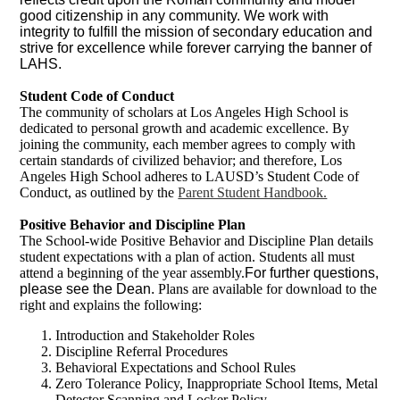
good citizenship in any community. We work with
integrity to fulfill the mission of secondary education and
strive for excellence while forever carrying the banner of
LAHS.
Student Code of Conduct
The community of scholars at Los Angeles High School is
dedicated to personal growth and academic excellence. By
joining the community, each member agrees to comply with
certain standards of civilized behavior; and therefore, Los
Angeles High School adheres to LAUSD’s Student Code of
Conduct, as outlined by the
Parent Student Handbook.
Positive Behavior and Discipline Plan
The School-wide Positive Behavior and Discipline Plan details
student expectations with a plan of action. Students all must
attend a beginning of the year assembly.
For further questions,
please see the Dean.
Plans are available for download to the
right and explains the following:
Introduction and Stakeholder Roles
Discipline Referral Procedures
Behavioral Expectations and School Rules
Zero Tolerance Policy, Inappropriate School Items, Metal
Detector Scanning and Locker Policy