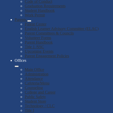
Code of Conduct
Graduation Requirements
Student Handbook
Work Permit
Parents
Parent Center
English Learner Advisory Committee (ELAC)
Parent Committees & Councils
Volunteer Forms
Parent Handbook
Title 1 /SSC
Upcoming Events
Parent Engagement Policies
Offices
Main Office
Administration
Attendance
Cafeteria/Menu
Counseling
College and Career
Public Safety
Student Store
Technology / CLC
Title I