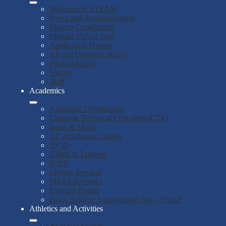
Welcome to STEAM
News and Announcements
Magnet Coordinator
Magnet Virtual Tour
Application Process
AP and Honors Courses
Photo Albums
Videos
Staff
Academics
Academic Departments
Career & Technical Education (CTE)
Band & Music
AP and Honor Classes
AVID
Gifted & Talented
ICAP
Library Services
MESA/Robotics
Upward Bound
Black Student Achievement Plan - BSAP
Athletics and Activities