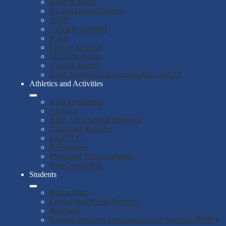
Band & Music
AP and Honor Classes
AVID
Gifted & Talented
ICAP
Library Services
MESA/Robotics
Upward Bound
Black Student Achievement Plan - BSAP
Athletics and Activities
ASB Leadership
Athletics
ARC After-School Programs
Clubs and Activities
J.R.O.T.C.
Publications
Photo and Video Galleries
Peer Counseling
Students
Rising Stars!
Library and Media Services
Yearbook
Positive Behavior Interventions and Supports (PBIS)