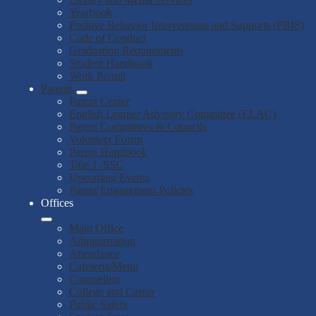
Yearbook
Positive Behavior Interventions and Supports (PBIS)
Code of Conduct
Graduation Requirements
Student Handbook
Work Permit
Parents
Parent Center
English Learner Advisory Committee (ELAC)
Parent Committees & Councils
Volunteer Forms
Parent Handbook
Title 1 /SSC
Upcoming Events
Parent Engagement Policies
Offices
Main Office
Administration
Attendance
Cafeteria/Menu
Counseling
College and Career
Public Safety