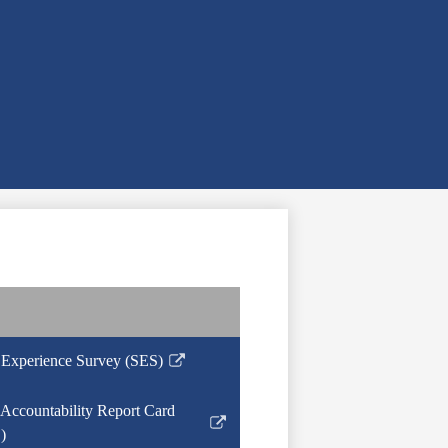
 Experience Survey (SES)
Accountability Report Card
)