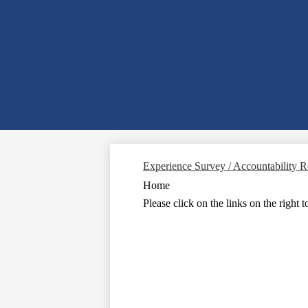
Experience Survey / Accountability R
Home
Please click on the links on the right