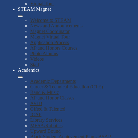
Virtual Tour
STEAM Magnet
Welcome to STEAM
News and Announcements
Magnet Coordinator
Magnet Virtual Tour
Application Process
AP and Honors Courses
Photo Albums
Videos
Staff
Academics
Academic Departments
Career & Technical Education (CTE)
Band & Music
AP and Honor Classes
AVID
Gifted & Talented
ICAP
Library Services
MESA/Robotics
Upward Bound
Black Student Achievement Plan - BSAP