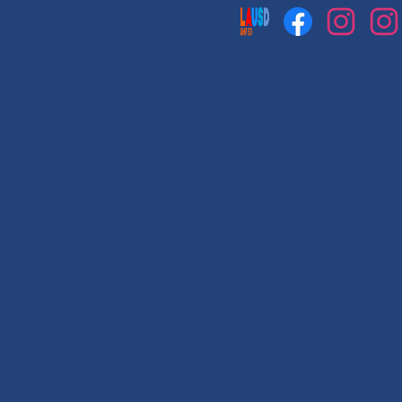
Social
Media
Links
Facebook
Instagram
Instag
1
2