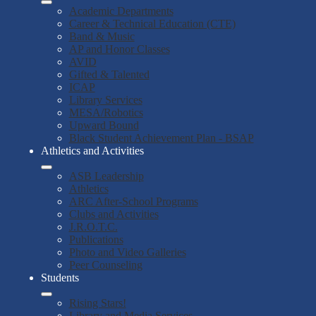
Academic Departments
Career & Technical Education (CTE)
Band & Music
AP and Honor Classes
AVID
Gifted & Talented
ICAP
Library Services
MESA/Robotics
Upward Bound
Black Student Achievement Plan - BSAP
Athletics and Activities
ASB Leadership
Athletics
ARC After-School Programs
Clubs and Activities
J.R.O.T.C.
Publications
Photo and Video Galleries
Peer Counseling
Students
Rising Stars!
Library and Media Services