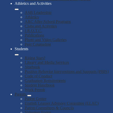
Athletics and Activities
ASB Leadership
Athletics
ARC After-School Programs
Clubs and Activities
J.R.O.T.C.
Publications
Photo and Video Galleries
Peer Counseling
Students
Rising Stars!
Library and Media Services
Yearbook
Positive Behavior Interventions and Supports (PBIS)
Code of Conduct
Graduation Requirements
Student Handbook
Work Permit
Parents
Parent Center
English Learner Advisory Committee (ELAC)
Parent Committees & Councils
Volunteer Forms