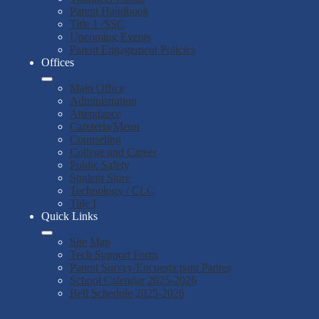
Parent Handbook
Title 1 /SSC
Upcoming Events
Parent Engagement Policies
Offices
Main Office
Administration
Attendance
Cafeteria/Menu
Counseling
College and Career
Public Safety
Student Store
Technology / CLC
Title I
Quick Links
Site Map
Tech Support Form
Parent Survey/Encuesta para Padres
School Calendar 2025-2026
Bell Schedule 2025-2026