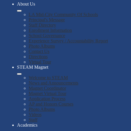
About Us
LA Mid-City Community Of Schools
Principal's Message
Staff Directory
Enrollment Information
School Governance
Experience Survey / Accountability Report
Photo Albums
Contact Us
Directions
Virtual Tour
STEAM Magnet
Welcome to STEAM
News and Announcements
Magnet Coordinator
Magnet Virtual Tour
Application Process
AP and Honors Courses
Photo Albums
Videos
Staff
Academics