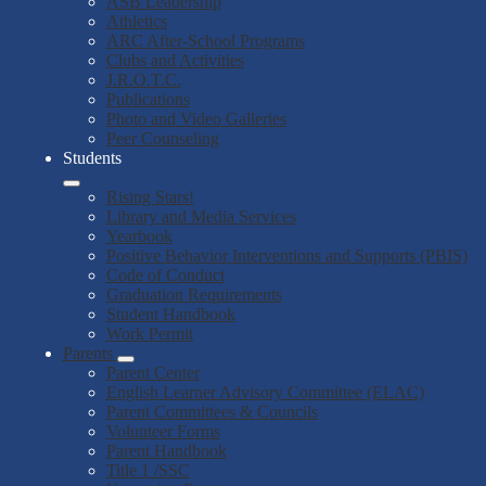
ASB Leadership
Athletics
ARC After-School Programs
Clubs and Activities
J.R.O.T.C.
Publications
Photo and Video Galleries
Peer Counseling
Students
Rising Stars!
Library and Media Services
Yearbook
Positive Behavior Interventions and Supports (PBIS)
Code of Conduct
Graduation Requirements
Student Handbook
Work Permit
Parents
Parent Center
English Learner Advisory Committee (ELAC)
Parent Committees & Councils
Volunteer Forms
Parent Handbook
Title 1 /SSC