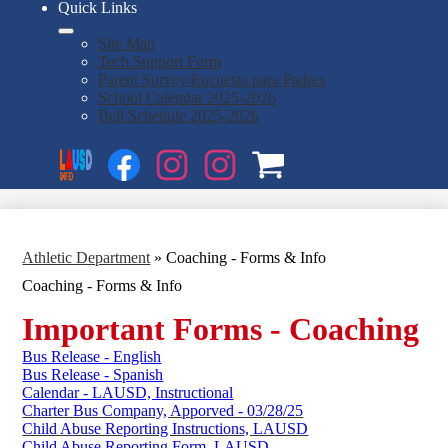
Quick Links
Site Map
Tech Support Form
Parent Survey/Encuesta para Padres
School Calendar 2025-2026
Bell Schedule 2025-2026
Social
Search
Media
Enroll
Links
Facebook
Instagram
Instagram
OSP
1
2
Athletic Department
»
Coaching - Forms & Info
Coaching - Forms & Info
Important Forms - Coaching
Bus Release - English
Bus Release - Spanish
Calendar - LAUSD, Instructional
Charter Bus Company, Apporved - 03/28/25
Child Abuse Reporting Instructions, LAUSD
Child Abuse Reporting Form, LAUSD