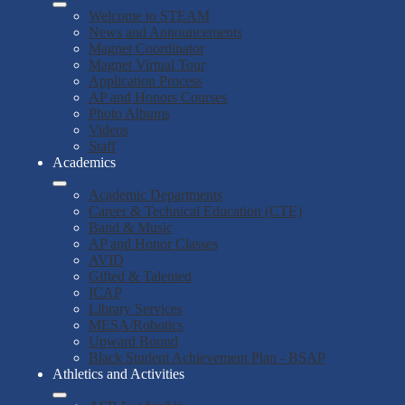
Welcome to STEAM
News and Announcements
Magnet Coordinator
Magnet Virtual Tour
Application Process
AP and Honors Courses
Photo Albums
Videos
Staff
Academics
Academic Departments
Career & Technical Education (CTE)
Band & Music
AP and Honor Classes
AVID
Gifted & Talented
ICAP
Library Services
MESA/Robotics
Upward Bound
Black Student Achievement Plan - BSAP
Athletics and Activities