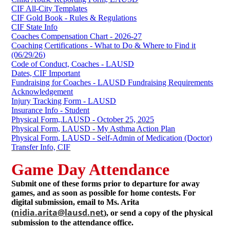
CIF All-City Templates
CIF Gold Book - Rules & Regulations
CIF State Info
Coaches Compensation Chart - 2026-27
Coaching Certifications - What to Do & Where to Find it
(06/29/26)
Code of Conduct, Coaches - LAUSD
Dates, CIF Important
Fundraising for Coaches - LAUSD Fundraising Requirements
Acknowledgement
Injury Tracking Form - LAUSD
Insurance Info - Student
Physical Form,.LAUSD - October 25, 2025
Physical Form, LAUSD - My Asthma Action Plan
Physical Form, LAUSD - Self-Admin of Medication (Doctor)
Transfer Info, CIF
Game Day Attendance
Submit one of these forms prior to departure for away
games, and as soon as possible for home contests. For
digital submission, email to Ms. Arita
nidia.arita@lausd.net
(
), or send a copy of the physical
submission to the attendance office.