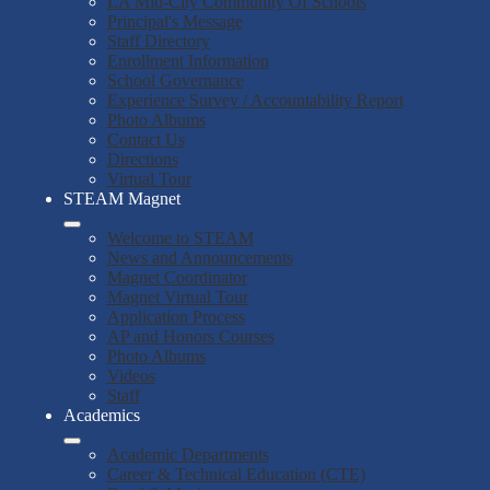
LA Mid-City Community Of Schools
Principal's Message
Staff Directory
Enrollment Information
School Governance
Experience Survey / Accountability Report
Photo Albums
Contact Us
Directions
Virtual Tour
STEAM Magnet
Welcome to STEAM
News and Announcements
Magnet Coordinator
Magnet Virtual Tour
Application Process
AP and Honors Courses
Photo Albums
Videos
Staff
Academics
Academic Departments
Career & Technical Education (CTE)