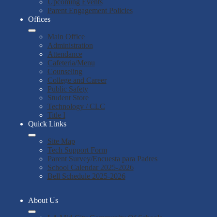
Upcoming Events
Parent Engagement Policies
Offices
Main Office
Administration
Attendance
Cafeteria/Menu
Counseling
College and Career
Public Safety
Student Store
Technology / CLC
Title I
Quick Links
Site Map
Tech Support Form
Parent Survey/Encuesta para Padres
School Calendar 2025-2026
Bell Schedule 2025-2026
About Us