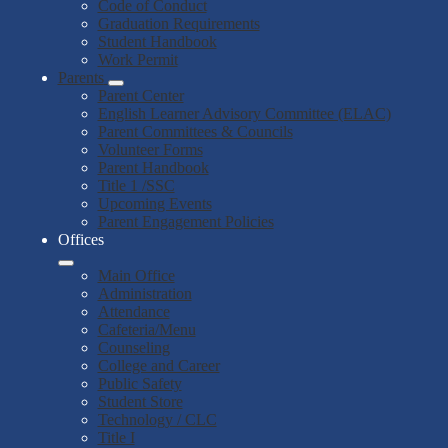
Code of Conduct
Graduation Requirements
Student Handbook
Work Permit
Parents
Parent Center
English Learner Advisory Committee (ELAC)
Parent Committees & Councils
Volunteer Forms
Parent Handbook
Title 1 /SSC
Upcoming Events
Parent Engagement Policies
Offices
Main Office
Administration
Attendance
Cafeteria/Menu
Counseling
College and Career
Public Safety
Student Store
Technology / CLC
Title I