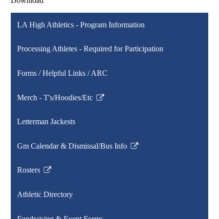
Download
LA High Athletics - Program Information
Processing Athletes - Required for Participation
Forms / Helpful Links / ARC
Merch - T's/Hoodies/Etc
Link
opens
Letterman Jackests
in
a
Gm Calendar & Dismissal/Bus Info
new
Link
window
opens
Rosters
in
Link
a
opens
Athletic Directory
new
in
window
a
Fundraising & Event Forms