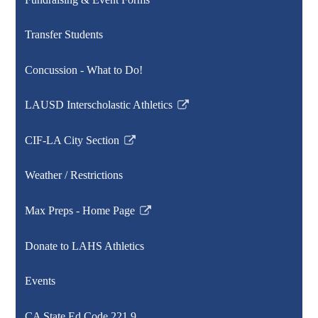
new
window
Transfer Students
Concussion - What to Do!
LAUSD Interscholastic Athletics
Link
opens
CIF-LA City Section
in
Link
a
opens
Weather / Restrictions
new
in
window
a
Max Preps - Home Page
new
Link
window
opens
Donate to LAHS Athletics
in
a
Events
new
window
CA State Ed Code 221.9