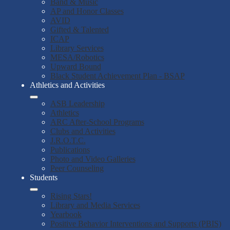
Band & Music
AP and Honor Classes
AVID
Gifted & Talented
ICAP
Library Services
MESA/Robotics
Upward Bound
Black Student Achievement Plan - BSAP
Athletics and Activities
ASB Leadership
Athletics
ARC After-School Programs
Clubs and Activities
J.R.O.T.C.
Publications
Photo and Video Galleries
Peer Counseling
Students
Rising Stars!
Library and Media Services
Yearbook
Positive Behavior Interventions and Supports (PBIS)