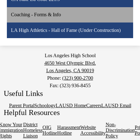
Coaching - Forms & Info
LA High Athletics - Hall of Fame (Under Construction)
Los Angeles High School
4650 West Olympic Blvd.
Los Angeles, CA 90019
Phone:
(323) 900-2700
Fax: (323) 936-8455
Useful Links
Parent Portal
Schoology
LAUSD Home
Careers
LAUSD Email
Helpful Resources
Know Your
District
Non-
OIG
Harassment
Website
Pr
Immigration
Homeless
Discrimination
Hotline
Hotline
Accessibility
Po
Rights
Liaison
Policy