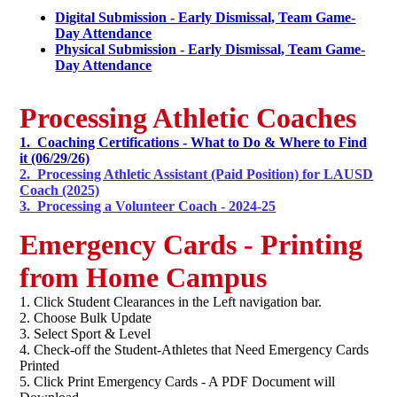
Digital Submission - Early Dismissal, Team Game-
Day Attendance
Physical Submission - Early Dismissal, Team Game-
Day Attendance
Processing Athletic Coaches
1. Coaching Certifications - What to Do & Where to Find
it (06/29/26)
2. Processing Athletic Assistant (Paid Position) for LAUSD
Coach (2025)
3. Processing a Volunteer Coach - 2024-25
Emergency Cards - Printing
from Home Campus
1. Click Student Clearances in the Left navigation bar.
2. Choose Bulk Update
3. Select Sport & Level
4. Check-off the Student-Athletes that Need Emergency Cards
Printed
5. Click Print Emergency Cards - A PDF Document will