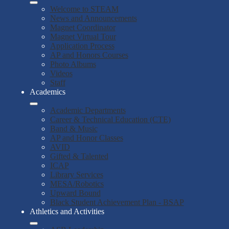
Welcome to STEAM
News and Announcements
Magnet Coordinator
Magnet Virtual Tour
Application Process
AP and Honors Courses
Photo Albums
Videos
Staff
Academics
Academic Departments
Career & Technical Education (CTE)
Band & Music
AP and Honor Classes
AVID
Gifted & Talented
ICAP
Library Services
MESA/Robotics
Upward Bound
Black Student Achievement Plan - BSAP
Athletics and Activities