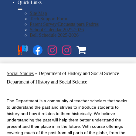
Quick Links
Site Map
Tech Support Form
Parent Survey/Encuesta para Padres
School Calendar 2025-2026
Bell Schedule 2025-2026
Social
Search
Media
Enroll
Links
Facebook
Instagram
Instagram
OSP
1
2
Social Studies
»
Department of History and Social Science
Department of History and Social Science
The Department is a community of teacher scholars that seeks
to understand the past and strives to introduce students to
history and how it relates to them historically. We believe
understanding the past will help them better understand the
present and their place in in the future. With course offerings
covering much of the past from all parts of the globe, from the