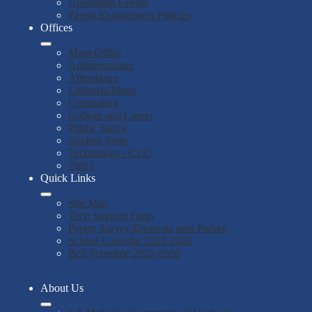
Upcoming Events
Parent Engagement Policies
Offices
Main Office
Administration
Attendance
Cafeteria/Menu
Counseling
College and Career
Public Safety
Student Store
Technology / CLC
Title I
Quick Links
Site Map
Tech Support Form
Parent Survey/Encuesta para Padres
School Calendar 2025-2026
Bell Schedule 2025-2026
About Us