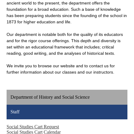
ancient world to the present, the department offers the
foundation for a broad education. Such a base of knowledge
has been preparing students since the founding of the school in
1873 for higher education and life.
Our department is notable both for the quality of its educators
and for the rigor course offerings. This depth and diversity is
set within an educational framework that includes; critical
reading, good writing, and the analyses of historical texts.
We invite you to browse our website and to contact us for
further information about our classes and our instructors.
Department of History and Social Science
Staff
Social Studies Cart Request
Social Studies Cart Calendar