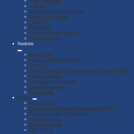
ASB Leadership
Athletics
ARC After-School Programs
Clubs and Activities
J.R.O.T.C.
Publications
Photo and Video Galleries
Peer Counseling
Students
Rising Stars!
Library and Media Services
Yearbook
Positive Behavior Interventions and Supports (PBIS)
Code of Conduct
Graduation Requirements
Student Handbook
Work Permit
Parents
Parent Center
English Learner Advisory Committee (ELAC)
Parent Committees & Councils
Volunteer Forms
Parent Handbook
Title 1 /SSC