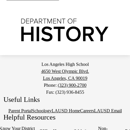
Los Angeles High School
4650 West Olympic Blvd.
Los Angeles, CA 90019
Phone:
(323) 900-2700
Fax: (323) 936-8455
Useful Links
Parent Portal
Schoology
LAUSD Home
Careers
LAUSD Email
Helpful Resources
Know Your
District
Non-