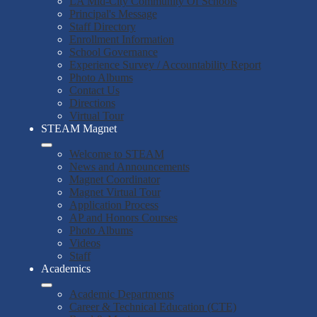
LA Mid-City Community Of Schools
Principal's Message
Staff Directory
Enrollment Information
School Governance
Experience Survey / Accountability Report
Photo Albums
Contact Us
Directions
Virtual Tour
STEAM Magnet
Welcome to STEAM
News and Announcements
Magnet Coordinator
Magnet Virtual Tour
Application Process
AP and Honors Courses
Photo Albums
Videos
Staff
Academics
Academic Departments
Career & Technical Education (CTE)