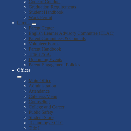
Code of Conduct
Graduation Requirements
Student Handbook
Work Permit
Parents
Parent Center
English Learner Advisory Committee (ELAC)
Parent Committees & Councils
Volunteer Forms
Parent Handbook
Title 1 /SSC
Upcoming Events
Parent Engagement Policies
Offices
Main Office
Administration
Attendance
Cafeteria/Menu
Counseling
College and Career
Public Safety
Student Store
Technology / CLC
Title I