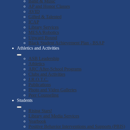
Band & Music
AP and Honor Classes
AVID
Gifted & Talented
ICAP
Library Services
MESA/Robotics
Upward Bound
Black Student Achievement Plan - BSAP
Athletics and Activities
ASB Leadership
Athletics
ARC After-School Programs
Clubs and Activities
J.R.O.T.C.
Publications
Photo and Video Galleries
Peer Counseling
Students
Rising Stars!
Library and Media Services
Yearbook
Positive Behavior Interventions and Supports (PBIS)