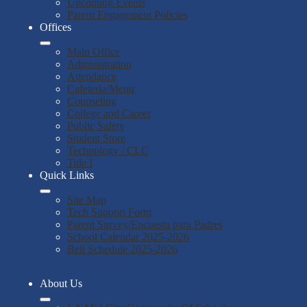
Upcoming Events
Parent Engagement Policies
Offices
Main Office
Administration
Attendance
Cafeteria/Menu
Counseling
College and Career
Public Safety
Student Store
Technology / CLC
Title I
Quick Links
Site Map
Tech Support Form
Parent Survey/Encuesta para Padres
School Calendar 2025-2026
Bell Schedule 2025-2026
About Us