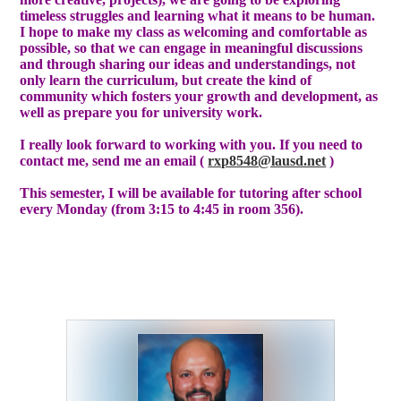
timeless struggles and learning what it means to be human.
I hope to make my class as welcoming and comfortable as
possible, so that we can engage in meaningful discussions
and through sharing our ideas and understandings, not
only learn the curriculum, but create the kind of
community which fosters your growth and development, as
well as prepare you for university work.
I really look forward to working with you. If you need to
contact me, send me an email (
rxp8548@lausd.net
)
This semester, I will be available for tutoring after school
every Monday (from 3:15 to 4:45 in room 356).