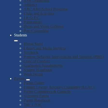
ASB Leadership
Athletics
ARC After-School Programs
Clubs and Activities
J.R.O.T.C.
Publications
Photo and Video Galleries
Peer Counseling
Students
Rising Stars!
Library and Media Services
Yearbook
Positive Behavior Interventions and Supports (PBIS)
Code of Conduct
Graduation Requirements
Student Handbook
Work Permit
Parents
Parent Center
English Learner Advisory Committee (ELAC)
Parent Committees & Councils
Volunteer Forms
Parent Handbook
Title 1 /SSC