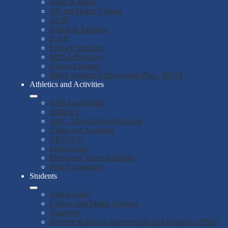
Band & Music
AP and Honor Classes
AVID
Gifted & Talented
ICAP
Library Services
MESA/Robotics
Upward Bound
Black Student Achievement Plan - BSAP
Athletics and Activities
ASB Leadership
Athletics
ARC After-School Programs
Clubs and Activities
J.R.O.T.C.
Publications
Photo and Video Galleries
Peer Counseling
Students
Rising Stars!
Library and Media Services
Yearbook
Positive Behavior Interventions and Supports (PBIS)