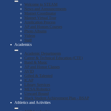
Welcome to STEAM
News and Announcements
Magnet Coordinator
Magnet Virtual Tour
Application Process
AP and Honors Courses
Photo Albums
Videos
Staff
Academics
Academic Departments
Career & Technical Education (CTE)
Band & Music
AP and Honor Classes
AVID
Gifted & Talented
ICAP
Library Services
MESA/Robotics
Upward Bound
Black Student Achievement Plan - BSAP
Athletics and Activities