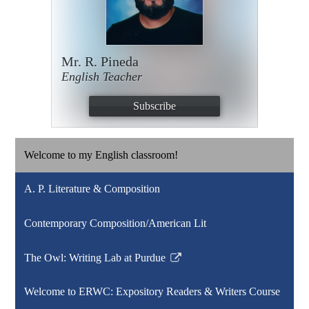
Mr. R. Pineda
English Teacher
Subscribe
Welcome to my English classroom!
A. P. Literature & Composition
Contemporary Composition/American Lit
The Owl: Writing Lab at Purdue
Link
opens
Welcome to ERWC: Expository Readers & Writers Course
in