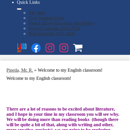
Quick Links
Site Map
Tech Support Form
Parent Survey/Encuesta para Padres
School Calendar 2025-2026
Bell Schedule 2025-2026
Social
Search
Media
Enroll
Links
Facebook
Instagram
Instagram
OSP
1
2
Pineda, Mr. R.
»
Welcome to my English classroom!
Welcome to my English classroom!
There are a lot of reasons to be excited about literature,
and I hope in your time in my classroom you will see why.
We will be doing more than reading books (though there
will be quite a bit of that, along with writing and other,
more creative, projects), we are going to be exploring