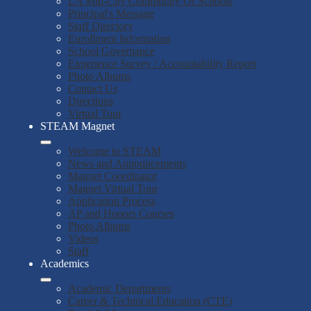
LA Mid-City Community Of Schools
Principal's Message
Staff Directory
Enrollment Information
School Governance
Experience Survey / Accountability Report
Photo Albums
Contact Us
Directions
Virtual Tour
STEAM Magnet
Welcome to STEAM
News and Announcements
Magnet Coordinator
Magnet Virtual Tour
Application Process
AP and Honors Courses
Photo Albums
Videos
Staff
Academics
Academic Departments
Career & Technical Education (CTE)