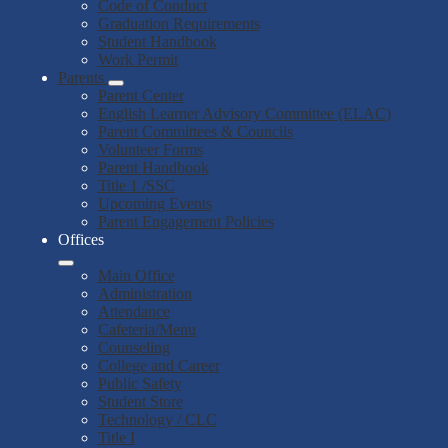
Code of Conduct
Graduation Requirements
Student Handbook
Work Permit
Parents
Parent Center
English Learner Advisory Committee (ELAC)
Parent Committees & Councils
Volunteer Forms
Parent Handbook
Title 1 /SSC
Upcoming Events
Parent Engagement Policies
Offices
Main Office
Administration
Attendance
Cafeteria/Menu
Counseling
College and Career
Public Safety
Student Store
Technology / CLC
Title I