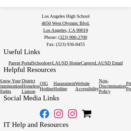
a
new
window
Los Angeles High School
4650 West Olympic Blvd.
Los Angeles, CA 90019
Phone:
(323) 900-2700
Fax: (323) 936-8455
Useful Links
Parent Portal
Schoology
LAUSD Home
Careers
LAUSD Email
Helpful Resources
Know Your
District
Non-
OIG
Harassment
Website
Pr
Immigration
Homeless
Discrimination
Hotline
Hotline
Accessibility
Po
Rights
Liaison
Policy
Social Media Links
Facebook
Instagram
Instagram
OSP
IT Help and Resources
1
2