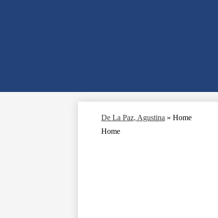
De La Paz, Agustina
»
Home
Home