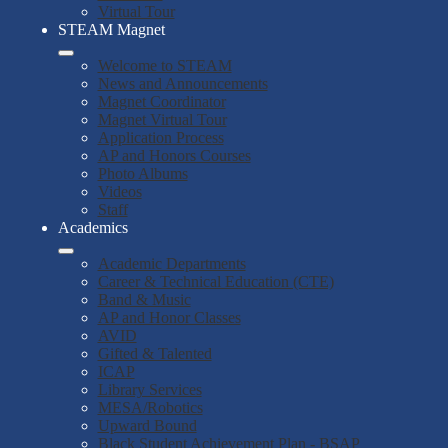
Virtual Tour
STEAM Magnet
Welcome to STEAM
News and Announcements
Magnet Coordinator
Magnet Virtual Tour
Application Process
AP and Honors Courses
Photo Albums
Videos
Staff
Academics
Academic Departments
Career & Technical Education (CTE)
Band & Music
AP and Honor Classes
AVID
Gifted & Talented
ICAP
Library Services
MESA/Robotics
Upward Bound
Black Student Achievement Plan - BSAP