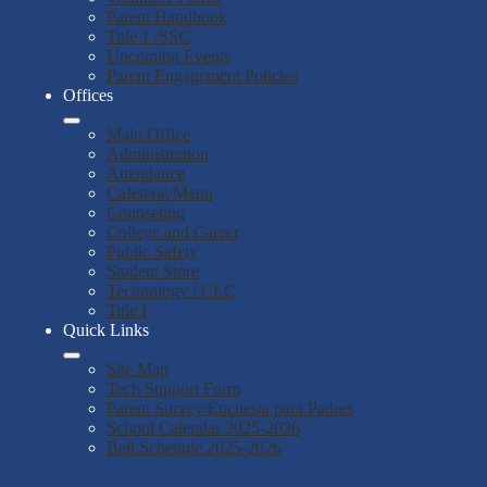
Parent Handbook
Title 1 /SSC
Upcoming Events
Parent Engagement Policies
Offices
Main Office
Administration
Attendance
Cafeteria/Menu
Counseling
College and Career
Public Safety
Student Store
Technology / CLC
Title I
Quick Links
Site Map
Tech Support Form
Parent Survey/Encuesta para Padres
School Calendar 2025-2026
Bell Schedule 2025-2026