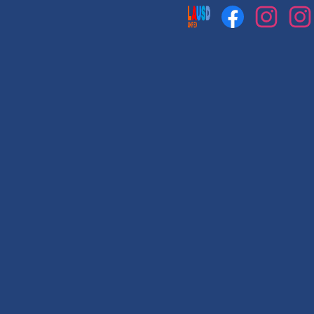
Social
Media
Links
Facebook
Instagram
Instag
1
2