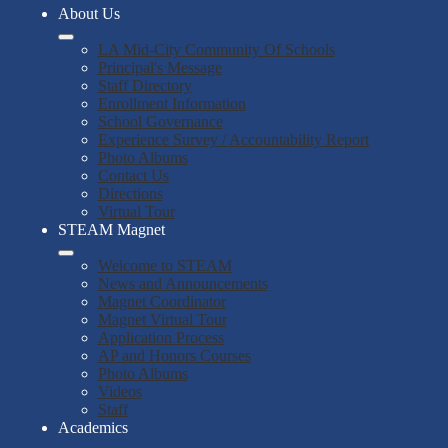
About Us
LA Mid-City Community Of Schools
Principal's Message
Staff Directory
Enrollment Information
School Governance
Experience Survey / Accountability Report
Photo Albums
Contact Us
Directions
Virtual Tour
STEAM Magnet
Welcome to STEAM
News and Announcements
Magnet Coordinator
Magnet Virtual Tour
Application Process
AP and Honors Courses
Photo Albums
Videos
Staff
Academics