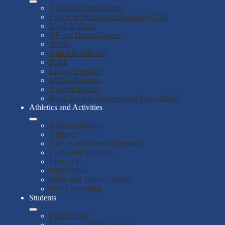
Academic Departments
Career & Technical Education (CTE)
Band & Music
AP and Honor Classes
AVID
Gifted & Talented
ICAP
Library Services
MESA/Robotics
Upward Bound
Black Student Achievement Plan - BSAP
Athletics and Activities
ASB Leadership
Athletics
ARC After-School Programs
Clubs and Activities
J.R.O.T.C.
Publications
Photo and Video Galleries
Peer Counseling
Students
Rising Stars!
Library and Media Services