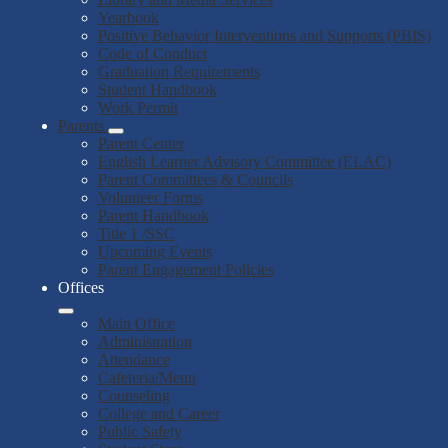
Yearbook
Positive Behavior Interventions and Supports (PBIS)
Code of Conduct
Graduation Requirements
Student Handbook
Work Permit
Parents
Parent Center
English Learner Advisory Committee (ELAC)
Parent Committees & Councils
Volunteer Forms
Parent Handbook
Title 1 /SSC
Upcoming Events
Parent Engagement Policies
Offices
Main Office
Administration
Attendance
Cafeteria/Menu
Counseling
College and Career
Public Safety