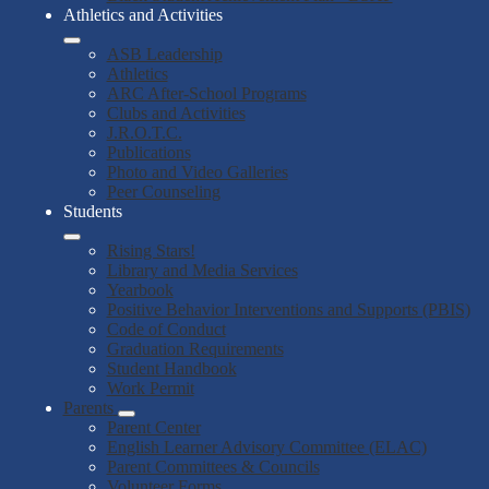
Athletics and Activities
ASB Leadership
Athletics
ARC After-School Programs
Clubs and Activities
J.R.O.T.C.
Publications
Photo and Video Galleries
Peer Counseling
Students
Rising Stars!
Library and Media Services
Yearbook
Positive Behavior Interventions and Supports (PBIS)
Code of Conduct
Graduation Requirements
Student Handbook
Work Permit
Parents
Parent Center
English Learner Advisory Committee (ELAC)
Parent Committees & Councils
Volunteer Forms