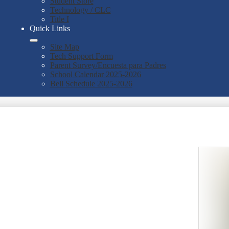
Student Store
Technology / CLC
Title I
Quick Links
Site Map
Tech Support Form
Parent Survey/Encuesta para Padres
School Calendar 2025-2026
Bell Schedule 2025-2026