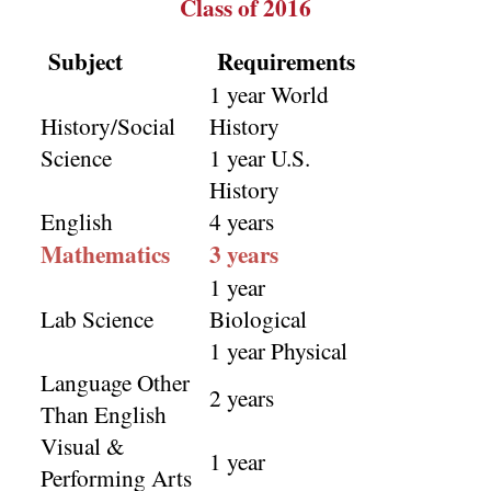
Class of 2016
Subject
Requirements
1 year World
History/Social
History
Science
1 year U.S.
History
English
4 years
Mathematics
3 years
1 year
Lab Science
Biological
1 year Physical
Language Other
2 years
Than English
Visual &
1 year
Performing Arts