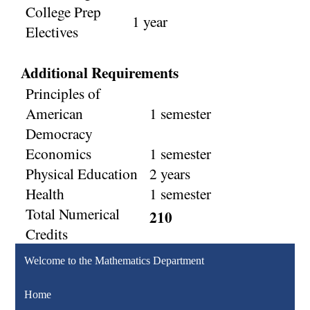
College Prep
1 year
Electives
Additional Requirements
Principles of
American
1 semester
Democracy
Economics
1 semester
Physical Education
2 years
Health
1 semester
Total Numerical
210
Credits
Welcome to the Mathematics Department
Home