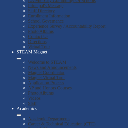
LA Mid-City Community Of Schools
Principal's Message
Staff Directory
Enrollment Information
School Governance
Experience Survey / Accountability Report
Photo Albums
Contact Us
Directions
Virtual Tour
STEAM Magnet
Welcome to STEAM
News and Announcements
Magnet Coordinator
Magnet Virtual Tour
Application Process
AP and Honors Courses
Photo Albums
Videos
Staff
Academics
Academic Departments
Career & Technical Education (CTE)