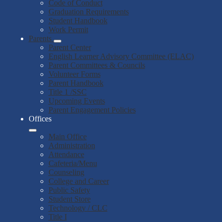
Code of Conduct
Graduation Requirements
Student Handbook
Work Permit
Parents
Parent Center
English Learner Advisory Committee (ELAC)
Parent Committees & Councils
Volunteer Forms
Parent Handbook
Title 1 /SSC
Upcoming Events
Parent Engagement Policies
Offices
Main Office
Administration
Attendance
Cafeteria/Menu
Counseling
College and Career
Public Safety
Student Store
Technology / CLC
Title I