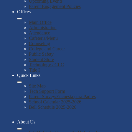
Upcoming Events
Parent Engagement Policies
Offices
Main Office
Administration
Attendance
Cafeteria/Menu
Counseling
College and Career
Public Safety
Student Store
Technology / CLC
Title I
Quick Links
Site Map
Tech Support Form
Parent Survey/Encuesta para Padres
School Calendar 2025-2026
Bell Schedule 2025-2026
About Us