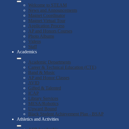
Welcome to STEAM
News and Announcements
Magnet Coordinator
Magnet Virtual Tour
Application Process
AP and Honors Courses
Photo Albums
Videos
Staff
Academics
Academic Departments
Career & Technical Education (CTE)
Band & Music
AP and Honor Classes
AVID
Gifted & Talented
ICAP
Library Services
MESA/Robotics
Upward Bound
Black Student Achievement Plan - BSAP
Athletics and Activities