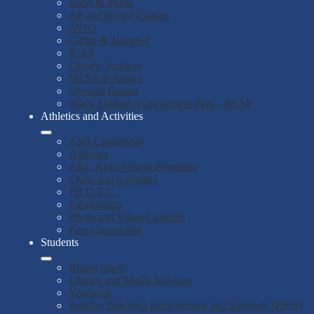
Band & Music
AP and Honor Classes
AVID
Gifted & Talented
ICAP
Library Services
MESA/Robotics
Upward Bound
Black Student Achievement Plan - BSAP
Athletics and Activities
ASB Leadership
Athletics
ARC After-School Programs
Clubs and Activities
J.R.O.T.C.
Publications
Photo and Video Galleries
Peer Counseling
Students
Rising Stars!
Library and Media Services
Yearbook
Positive Behavior Interventions and Supports (PBIS)