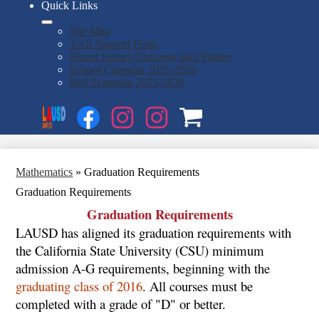
Quick Links
Site Map
Tech Support Form
Parent Survey/Encuesta para Padres
School Calendar 2025-2026
Bell Schedule 2025-2026
Social
Search
Media
Enroll
Links
Facebook
Instagram
Instagram
OSP
1
2
Mathematics
»
Graduation Requirements
Graduation Requirements
Graduation Requirements
LAUSD has aligned its graduation requirements with
the California State University (CSU) minimum
admission A-G requirements, beginning with the
graduating class of 2016
. All courses must be
completed with a grade of "D" or better.