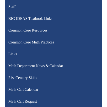
Staff
BIG IDEAS Textbook Links
Common Core Resources
Common Core Math Practices
Links
Math Department News & Calendar
21st Century Skills
Math Cart Calendar
Math Cart Request