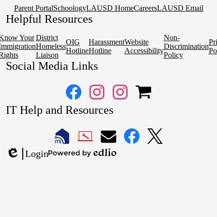
Parent Portal
Schoology
LAUSD Home
Careers
LAUSD Email
Helpful Resources
Know Your
District
Non-
OIG
Harassment
Website
Pr
Immigration
Homeless
Discrimination
Hotline
Hotline
Accessibility
Po
Rights
Liaison
Policy
Social Media Links
Facebook
Instagram
Instagram
OSP
IT Help and Resources
1
2
1
2
LAUSD
LAUSD
LAUSD
LAUSD
LAUSD
Login
IT
IT
Email
IT
IT
Powered
Edlio
Home
Help
Facebook
X
by
Desk
Edlio