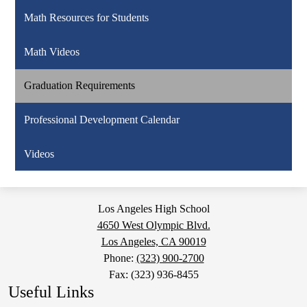
Math Resources for Students
Math Videos
Graduation Requirements
Professional Development Calendar
Videos
Los Angeles High School
4650 West Olympic Blvd.
Los Angeles, CA 90019
Phone:
(323) 900-2700
Fax: (323) 936-8455
Useful Links