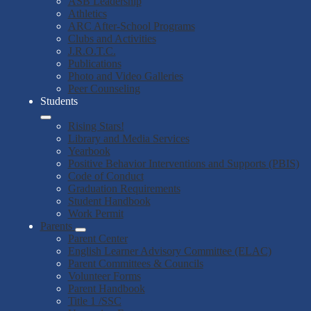
ASB Leadership
Athletics
ARC After-School Programs
Clubs and Activities
J.R.O.T.C.
Publications
Photo and Video Galleries
Peer Counseling
Students
Rising Stars!
Library and Media Services
Yearbook
Positive Behavior Interventions and Supports (PBIS)
Code of Conduct
Graduation Requirements
Student Handbook
Work Permit
Parents
Parent Center
English Learner Advisory Committee (ELAC)
Parent Committees & Councils
Volunteer Forms
Parent Handbook
Title 1 /SSC