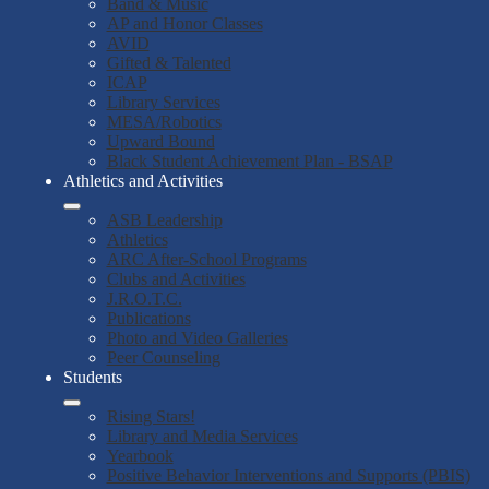
Band & Music
AP and Honor Classes
AVID
Gifted & Talented
ICAP
Library Services
MESA/Robotics
Upward Bound
Black Student Achievement Plan - BSAP
Athletics and Activities
ASB Leadership
Athletics
ARC After-School Programs
Clubs and Activities
J.R.O.T.C.
Publications
Photo and Video Galleries
Peer Counseling
Students
Rising Stars!
Library and Media Services
Yearbook
Positive Behavior Interventions and Supports (PBIS)