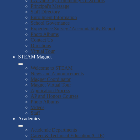
LA Mid-City Community Of Schools
Principal's Message
Staff Directory
Enrollment Information
School Governance
Experience Survey / Accountability Report
Photo Albums
Contact Us
Directions
Virtual Tour
STEAM Magnet
Welcome to STEAM
News and Announcements
Magnet Coordinator
Magnet Virtual Tour
Application Process
AP and Honors Courses
Photo Albums
Videos
Staff
Academics
Academic Departments
Career & Technical Education (CTE)