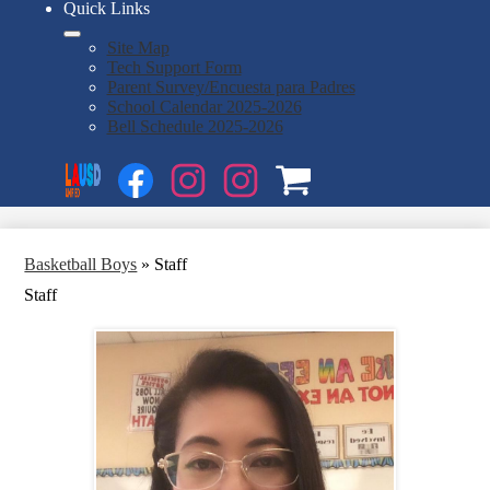
Quick Links
Site Map
Tech Support Form
Parent Survey/Encuesta para Padres
School Calendar 2025-2026
Bell Schedule 2025-2026
Social
Search
Media
Enroll
Links
Facebook
Instagram
Instagram
OSP
1
2
Basketball Boys
»
Staff
Staff