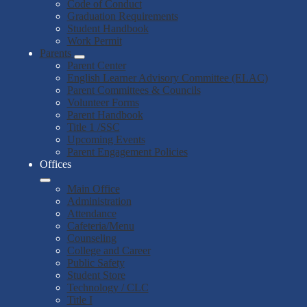
Code of Conduct
Graduation Requirements
Student Handbook
Work Permit
Parents
Parent Center
English Learner Advisory Committee (ELAC)
Parent Committees & Councils
Volunteer Forms
Parent Handbook
Title 1 /SSC
Upcoming Events
Parent Engagement Policies
Offices
Main Office
Administration
Attendance
Cafeteria/Menu
Counseling
College and Career
Public Safety
Student Store
Technology / CLC
Title I