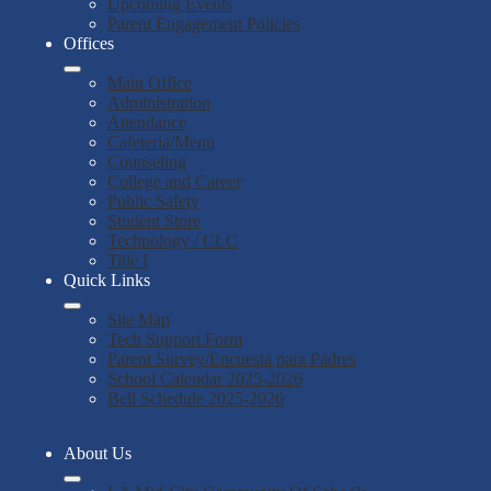
Upcoming Events
Parent Engagement Policies
Offices
Main Office
Administration
Attendance
Cafeteria/Menu
Counseling
College and Career
Public Safety
Student Store
Technology / CLC
Title I
Quick Links
Site Map
Tech Support Form
Parent Survey/Encuesta para Padres
School Calendar 2025-2026
Bell Schedule 2025-2026
About Us