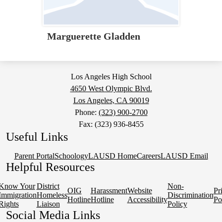
Marguerette Gladden
Los Angeles High School
4650 West Olympic Blvd.
Los Angeles, CA 90019
Phone:
(323) 900-2700
Fax: (323) 936-8455
Useful Links
Parent Portal
Schoology
LAUSD Home
Careers
LAUSD Email
Helpful Resources
Know Your
District
Non-
OIG
Harassment
Website
Pr
Immigration
Homeless
Discrimination
Hotline
Hotline
Accessibility
Po
Rights
Liaison
Policy
Social Media Links