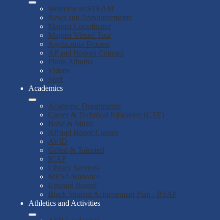
Welcome to STEAM
News and Announcements
Magnet Coordinator
Magnet Virtual Tour
Application Process
AP and Honors Courses
Photo Albums
Videos
Staff
Academics
Academic Departments
Career & Technical Education (CTE)
Band & Music
AP and Honor Classes
AVID
Gifted & Talented
ICAP
Library Services
MESA/Robotics
Upward Bound
Black Student Achievement Plan - BSAP
Athletics and Activities