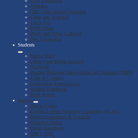
ASB Leadership
Athletics
ARC After-School Programs
Clubs and Activities
J.R.O.T.C.
Publications
Photo and Video Galleries
Peer Counseling
Students
Rising Stars!
Library and Media Services
Yearbook
Positive Behavior Interventions and Supports (PBIS)
Code of Conduct
Graduation Requirements
Student Handbook
Work Permit
Parents
Parent Center
English Learner Advisory Committee (ELAC)
Parent Committees & Councils
Volunteer Forms
Parent Handbook
Title 1 /SSC