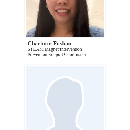
Charlotte Fushan
STEAM Magnet/Intervention
Prevention Support Coordinator