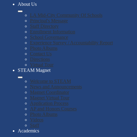
About Us
LA Mid-City Community Of Schools
Principal's Message
Staff Directory
Enrollment Information
School Governance
Experience Survey / Accountability Report
Photo Albums
Contact Us
Directions
Virtual Tour
STEAM Magnet
Welcome to STEAM
News and Announcements
Magnet Coordinator
Magnet Virtual Tour
Application Process
AP and Honors Courses
Photo Albums
Videos
Staff
Academics