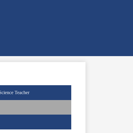
Science Teacher