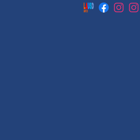
Social
Media
Links
Facebook
Instagram
Instag
1
2