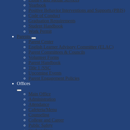
Yearbook
Positive Behavior Interventions and Supports (PBIS)
Code of Conduct
Graduation Requirements
Student Handbook
Work Permit
Parents
Parent Center
English Learner Advisory Committee (ELAC)
Parent Committees & Councils
Volunteer Forms
Parent Handbook
Title 1 /SSC
Upcoming Events
Parent Engagement Policies
Offices
Main Office
Administration
Attendance
Cafeteria/Menu
Counseling
College and Career
Public Safety