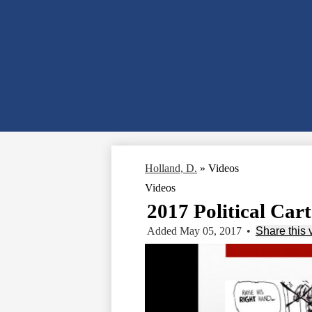
Holland, D.
»
Videos
Videos
2017 Political Car
Added May 05, 2017
•
Share this 