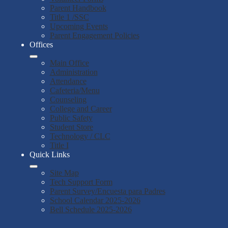
Parent Handbook
Title 1 /SSC
Upcoming Events
Parent Engagement Policies
Offices
Main Office
Administration
Attendance
Cafeteria/Menu
Counseling
College and Career
Public Safety
Student Store
Technology / CLC
Title I
Quick Links
Site Map
Tech Support Form
Parent Survey/Encuesta para Padres
School Calendar 2025-2026
Bell Schedule 2025-2026