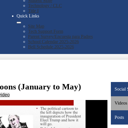
Student Store
Technology / CLC
Title I
Quick Links
Site Map
Tech Support Form
Parent Survey/Encuesta para Padres
School Calendar 2025-2026
Bell Schedule 2025-2026
toons (January to May)
Social 
video
Videos
Posts