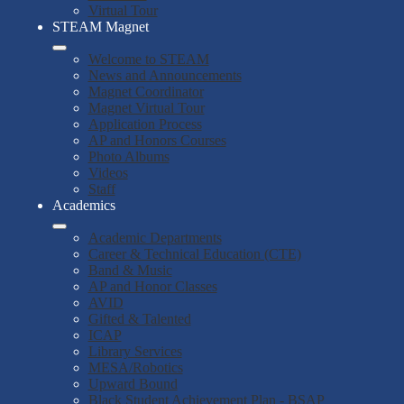
Virtual Tour
STEAM Magnet
Welcome to STEAM
News and Announcements
Magnet Coordinator
Magnet Virtual Tour
Application Process
AP and Honors Courses
Photo Albums
Videos
Staff
Academics
Academic Departments
Career & Technical Education (CTE)
Band & Music
AP and Honor Classes
AVID
Gifted & Talented
ICAP
Library Services
MESA/Robotics
Upward Bound
Black Student Achievement Plan - BSAP