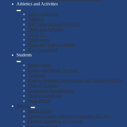
Athletics and Activities
ASB Leadership
Athletics
ARC After-School Programs
Clubs and Activities
J.R.O.T.C.
Publications
Photo and Video Galleries
Peer Counseling
Students
Rising Stars!
Library and Media Services
Yearbook
Positive Behavior Interventions and Supports (PBIS)
Code of Conduct
Graduation Requirements
Student Handbook
Work Permit
Parents
Parent Center
English Learner Advisory Committee (ELAC)
Parent Committees & Councils
Volunteer Forms