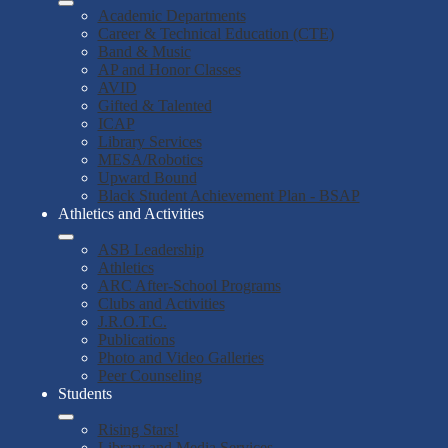
Academic Departments
Career & Technical Education (CTE)
Band & Music
AP and Honor Classes
AVID
Gifted & Talented
ICAP
Library Services
MESA/Robotics
Upward Bound
Black Student Achievement Plan - BSAP
Athletics and Activities
ASB Leadership
Athletics
ARC After-School Programs
Clubs and Activities
J.R.O.T.C.
Publications
Photo and Video Galleries
Peer Counseling
Students
Rising Stars!
Library and Media Services