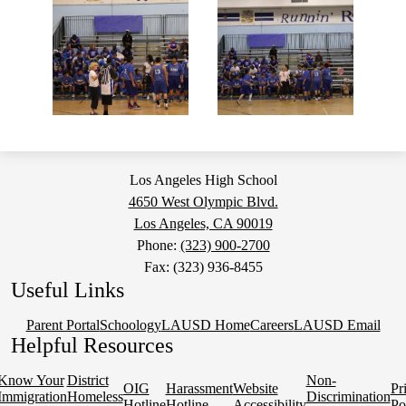
Los Angeles High School
4650 West Olympic Blvd.
Los Angeles, CA 90019
Phone:
(323) 900-2700
Fax: (323) 936-8455
Useful Links
Parent Portal
Schoology
LAUSD Home
Careers
LAUSD Email
Helpful Resources
Know Your
District
Non-
OIG
Harassment
Website
Pr
Immigration
Homeless
Discrimination
Hotline
Hotline
Accessibility
Po