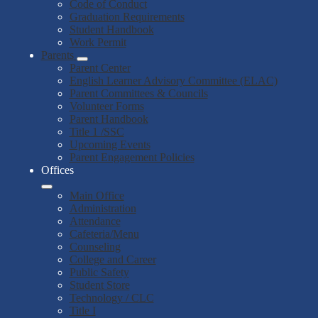
Code of Conduct
Graduation Requirements
Student Handbook
Work Permit
Parents
Parent Center
English Learner Advisory Committee (ELAC)
Parent Committees & Councils
Volunteer Forms
Parent Handbook
Title 1 /SSC
Upcoming Events
Parent Engagement Policies
Offices
Main Office
Administration
Attendance
Cafeteria/Menu
Counseling
College and Career
Public Safety
Student Store
Technology / CLC
Title I