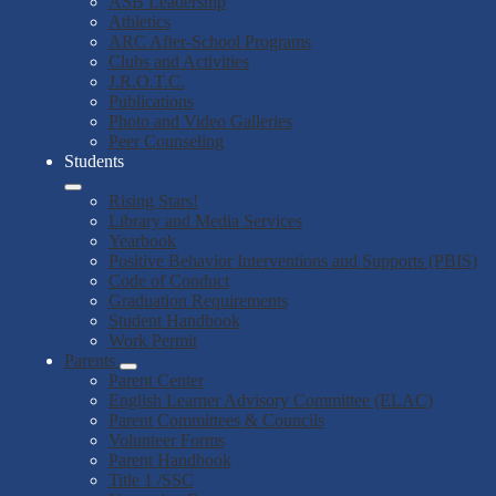
ASB Leadership
Athletics
ARC After-School Programs
Clubs and Activities
J.R.O.T.C.
Publications
Photo and Video Galleries
Peer Counseling
Students
Rising Stars!
Library and Media Services
Yearbook
Positive Behavior Interventions and Supports (PBIS)
Code of Conduct
Graduation Requirements
Student Handbook
Work Permit
Parents
Parent Center
English Learner Advisory Committee (ELAC)
Parent Committees & Councils
Volunteer Forms
Parent Handbook
Title 1 /SSC