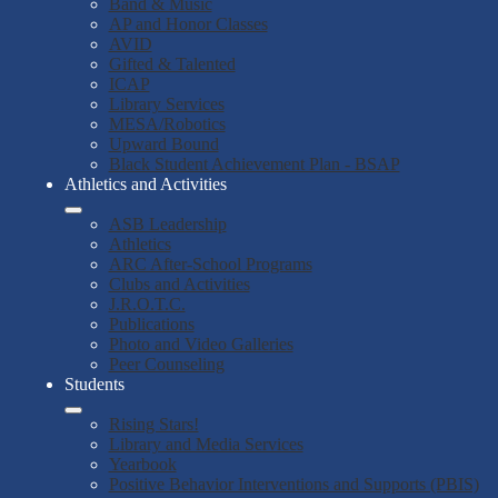
Band & Music
AP and Honor Classes
AVID
Gifted & Talented
ICAP
Library Services
MESA/Robotics
Upward Bound
Black Student Achievement Plan - BSAP
Athletics and Activities
ASB Leadership
Athletics
ARC After-School Programs
Clubs and Activities
J.R.O.T.C.
Publications
Photo and Video Galleries
Peer Counseling
Students
Rising Stars!
Library and Media Services
Yearbook
Positive Behavior Interventions and Supports (PBIS)