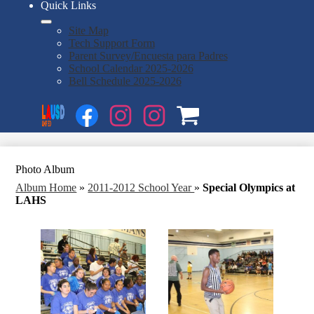
Quick Links
Site Map
Tech Support Form
Parent Survey/Encuesta para Padres
School Calendar 2025-2026
Bell Schedule 2025-2026
Social
Search
Media
Enroll
Links
Facebook
Instagram
Instagram
OSP
1
2
Photo Album
Album Home
»
2011-2012 School Year
»
Special Olympics at
LAHS