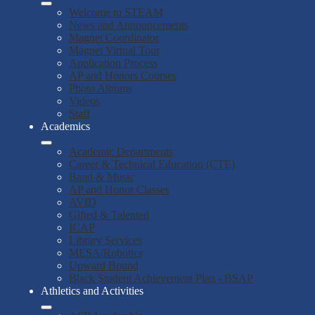
Welcome to STEAM
News and Announcements
Magnet Coordinator
Magnet Virtual Tour
Application Process
AP and Honors Courses
Photo Albums
Videos
Staff
Academics
Academic Departments
Career & Technical Education (CTE)
Band & Music
AP and Honor Classes
AVID
Gifted & Talented
ICAP
Library Services
MESA/Robotics
Upward Bound
Black Student Achievement Plan - BSAP
Athletics and Activities