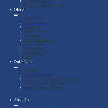
Upcoming Events
Parent Engagement Policies
Offices
Main Office
Administration
Attendance
Cafeteria/Menu
Counseling
College and Career
Public Safety
Student Store
Technology / CLC
Title I
Quick Links
Site Map
Tech Support Form
Parent Survey/Encuesta para Padres
School Calendar 2025-2026
Bell Schedule 2025-2026
About Us