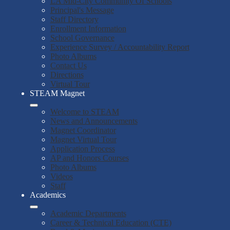
LA Mid-City Community Of Schools
Principal's Message
Staff Directory
Enrollment Information
School Governance
Experience Survey / Accountability Report
Photo Albums
Contact Us
Directions
Virtual Tour
STEAM Magnet
Welcome to STEAM
News and Announcements
Magnet Coordinator
Magnet Virtual Tour
Application Process
AP and Honors Courses
Photo Albums
Videos
Staff
Academics
Academic Departments
Career & Technical Education (CTE)