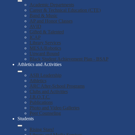
Academic Departments
Career & Technical Education (CTE)
Band & Music
AP and Honor Classes
AVID
Gifted & Talented
ICAP
Library Services
MESA/Robotics
Upward Bound
Black Student Achievement Plan - BSAP
Athletics and Activities
ASB Leadership
Athletics
ARC After-School Programs
Clubs and Activities
J.R.O.T.C.
Publications
Photo and Video Galleries
Peer Counseling
Students
Rising Stars!
Library and Media Services