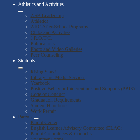
Athletics and Activities
ASB Leadership
Athletics
ARC After-School Programs
Clubs and Activities
J.R.O.T.C.
Publications
Photo and Video Galleries
Peer Counseling
Students
Rising Stars!
Library and Media Services
Yearbook
Positive Behavior Interventions and Supports (PBIS)
Code of Conduct
Graduation Requirements
Student Handbook
Work Permit
Parents
Parent Center
English Learner Advisory Committee (ELAC)
Parent Committees & Councils
Volunteer Forms