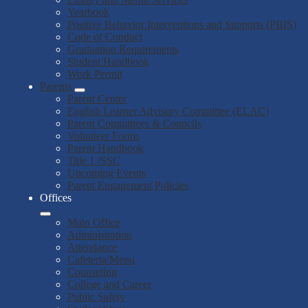
Yearbook
Positive Behavior Interventions and Supports (PBIS)
Code of Conduct
Graduation Requirements
Student Handbook
Work Permit
Parents
Parent Center
English Learner Advisory Committee (ELAC)
Parent Committees & Councils
Volunteer Forms
Parent Handbook
Title 1 /SSC
Upcoming Events
Parent Engagement Policies
Offices
Main Office
Administration
Attendance
Cafeteria/Menu
Counseling
College and Career
Public Safety