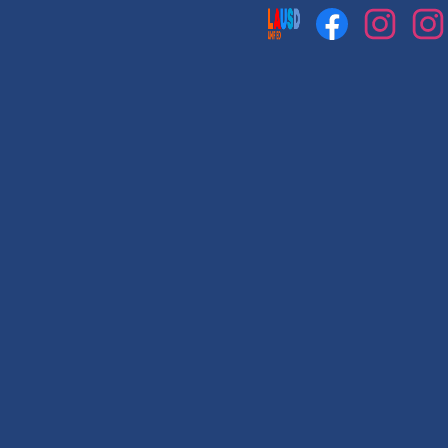
Social
Media
Links
Facebook
Instagram
Instag
1
2