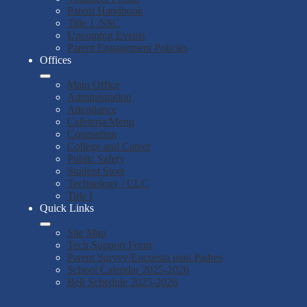
Parent Handbook
Title 1 /SSC
Upcoming Events
Parent Engagement Policies
Offices
Main Office
Administration
Attendance
Cafeteria/Menu
Counseling
College and Career
Public Safety
Student Store
Technology / CLC
Title I
Quick Links
Site Map
Tech Support Form
Parent Survey/Encuesta para Padres
School Calendar 2025-2026
Bell Schedule 2025-2026