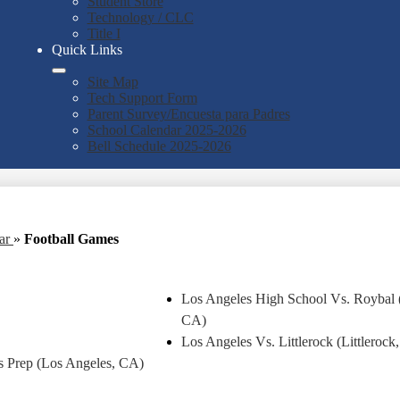
Student Store
Technology / CLC
Title I
Quick Links
Site Map
Tech Support Form
Parent Survey/Encuesta para Padres
School Calendar 2025-2026
Bell Schedule 2025-2026
ear
»
Football Games
Los Angeles High School Vs. Roybal 
CA)
Los Angeles Vs. Littlerock (Littlerock
 Prep (Los Angeles, CA)