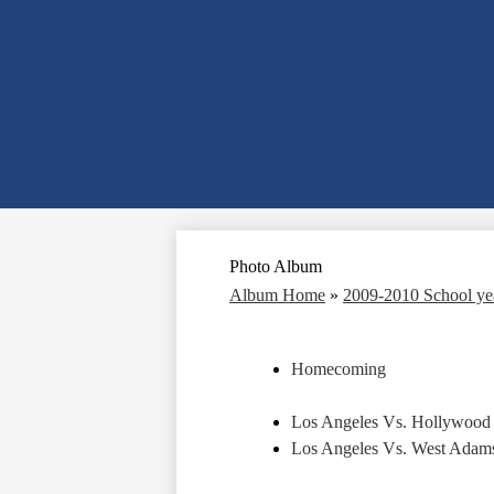
Photo Album
Album Home
»
2009-2010 School y
Homecoming
Los Angeles Vs. Hollywood
Los Angeles Vs. West Adams