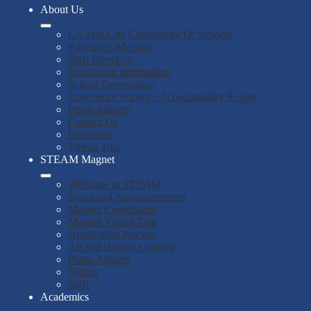
About Us
LA Mid-City Community Of Schools
Principal's Message
Staff Directory
Enrollment Information
School Governance
Experience Survey / Accountability Report
Photo Albums
Contact Us
Directions
Virtual Tour
STEAM Magnet
Welcome to STEAM
News and Announcements
Magnet Coordinator
Magnet Virtual Tour
Application Process
AP and Honors Courses
Photo Albums
Videos
Staff
Academics