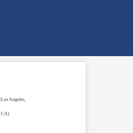
(Los Angeles,
, CA)