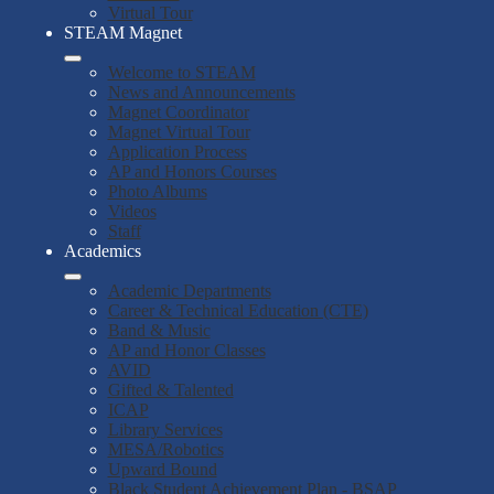
Virtual Tour
STEAM Magnet
Welcome to STEAM
News and Announcements
Magnet Coordinator
Magnet Virtual Tour
Application Process
AP and Honors Courses
Photo Albums
Videos
Staff
Academics
Academic Departments
Career & Technical Education (CTE)
Band & Music
AP and Honor Classes
AVID
Gifted & Talented
ICAP
Library Services
MESA/Robotics
Upward Bound
Black Student Achievement Plan - BSAP