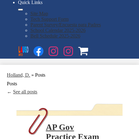
Quick Links
Site Map
Tech Support Form
Parent Survey/Encuesta para Padres
School Calendar 2025-2026
Bell Schedule 2025-2026
Social
Search
Media
Enroll
Links
Facebook
Instagram
Instagram
OSP
1
2
Holland, D.
»
Posts
Posts
←
See all posts
AP Gov
Practice Exam