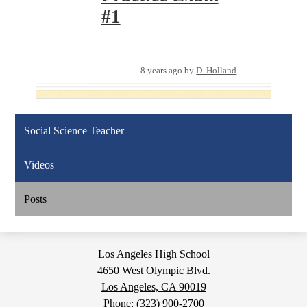
#1
8 years ago
by
D. Holland
Social Science Teacher
Videos
Posts
Los Angeles High School
4650 West Olympic Blvd.
Los Angeles, CA 90019
Phone:
(323) 900-2700