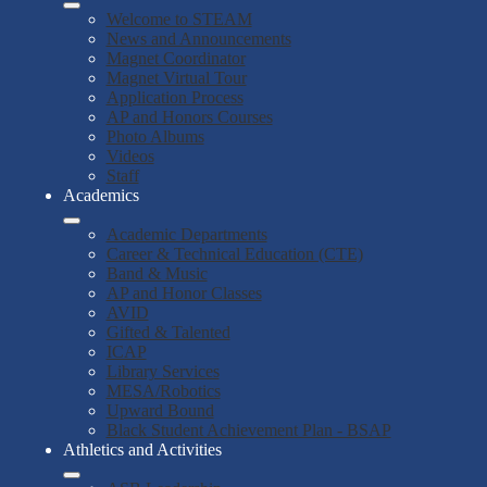
Welcome to STEAM
News and Announcements
Magnet Coordinator
Magnet Virtual Tour
Application Process
AP and Honors Courses
Photo Albums
Videos
Staff
Academics
Academic Departments
Career & Technical Education (CTE)
Band & Music
AP and Honor Classes
AVID
Gifted & Talented
ICAP
Library Services
MESA/Robotics
Upward Bound
Black Student Achievement Plan - BSAP
Athletics and Activities