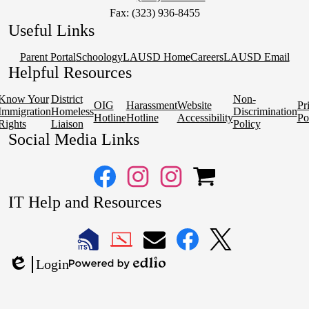
Fax: (323) 936-8455
Useful Links
Parent Portal
Schoology
LAUSD Home
Careers
LAUSD Email
Helpful Resources
Know Your
District
Non-
OIG
Harassment
Website
Pr
Immigration
Homeless
Discrimination
Hotline
Hotline
Accessibility
Po
Rights
Liaison
Policy
Social Media Links
Facebook
Instagram
Instagram
OSP
IT Help and Resources
1
2
1
2
LAUSD
LAUSD
LAUSD
LAUSD
LAUSD
Login
IT
IT
Email
IT
IT
Powered
Edlio
Home
Help
Facebook
X
by
Desk
Edlio