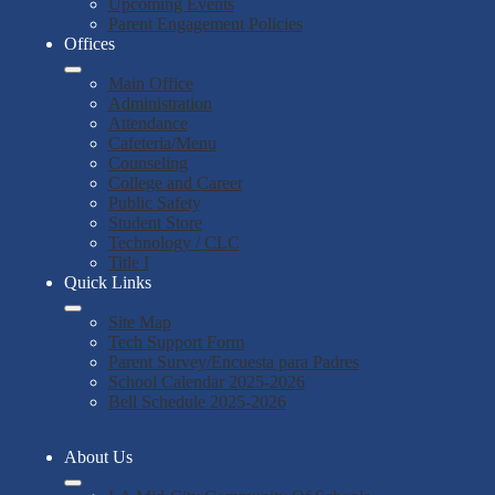
Upcoming Events
Parent Engagement Policies
Offices
Main Office
Administration
Attendance
Cafeteria/Menu
Counseling
College and Career
Public Safety
Student Store
Technology / CLC
Title I
Quick Links
Site Map
Tech Support Form
Parent Survey/Encuesta para Padres
School Calendar 2025-2026
Bell Schedule 2025-2026
About Us