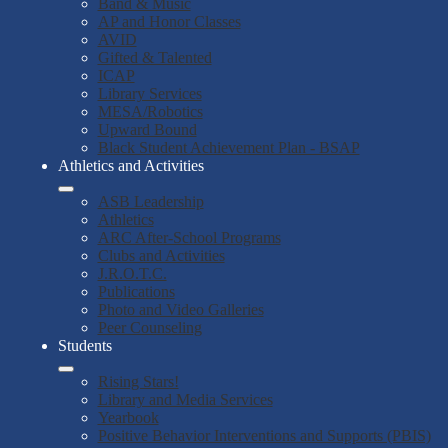
Band & Music
AP and Honor Classes
AVID
Gifted & Talented
ICAP
Library Services
MESA/Robotics
Upward Bound
Black Student Achievement Plan - BSAP
Athletics and Activities
ASB Leadership
Athletics
ARC After-School Programs
Clubs and Activities
J.R.O.T.C.
Publications
Photo and Video Galleries
Peer Counseling
Students
Rising Stars!
Library and Media Services
Yearbook
Positive Behavior Interventions and Supports (PBIS)