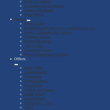
Code of Conduct
Graduation Requirements
Student Handbook
Work Permit
Parents
Parent Center
English Learner Advisory Committee (ELAC)
Parent Committees & Councils
Volunteer Forms
Parent Handbook
Title 1 /SSC
Upcoming Events
Parent Engagement Policies
Offices
Main Office
Administration
Attendance
Cafeteria/Menu
Counseling
College and Career
Public Safety
Student Store
Technology / CLC
Title I