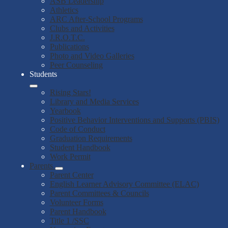
ASB Leadership
Athletics
ARC After-School Programs
Clubs and Activities
J.R.O.T.C.
Publications
Photo and Video Galleries
Peer Counseling
Students
Rising Stars!
Library and Media Services
Yearbook
Positive Behavior Interventions and Supports (PBIS)
Code of Conduct
Graduation Requirements
Student Handbook
Work Permit
Parents
Parent Center
English Learner Advisory Committee (ELAC)
Parent Committees & Councils
Volunteer Forms
Parent Handbook
Title 1 /SSC