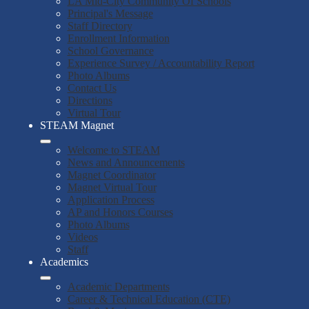
LA Mid-City Community Of Schools
Principal's Message
Staff Directory
Enrollment Information
School Governance
Experience Survey / Accountability Report
Photo Albums
Contact Us
Directions
Virtual Tour
STEAM Magnet
Welcome to STEAM
News and Announcements
Magnet Coordinator
Magnet Virtual Tour
Application Process
AP and Honors Courses
Photo Albums
Videos
Staff
Academics
Academic Departments
Career & Technical Education (CTE)