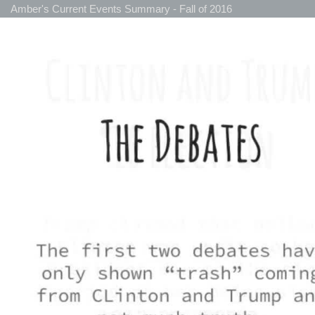
Amber's Current Events Summary - Fall of 2016