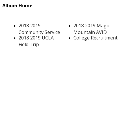
Album Home
2018 2019
2018 2019 Magic
Community Service
Mountain AVID
2018 2019 UCLA
College Recruitment
Field Trip