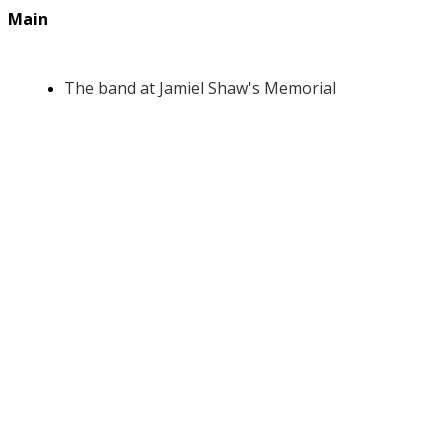
Main
The band at Jamiel Shaw's Memorial